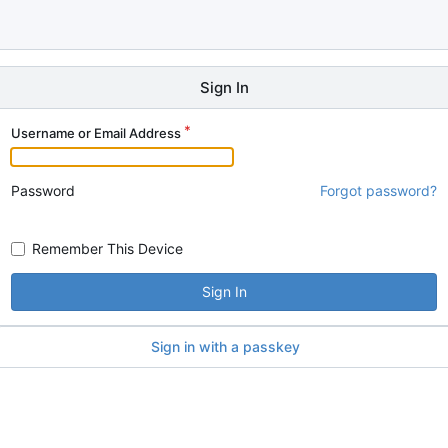
Sign In
Username or Email Address
Password
Forgot password?
Remember This Device
Sign In
Sign in with a passkey