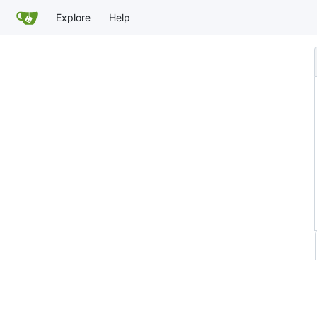
Explore
Help