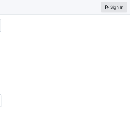
Sign In