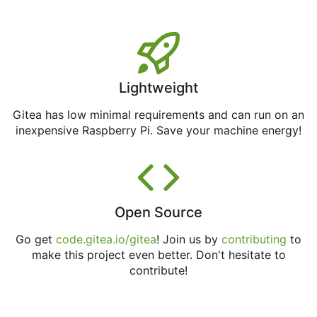
Lightweight
Gitea has low minimal requirements and can run on an
inexpensive Raspberry Pi. Save your machine energy!
Open Source
Go get
code.gitea.io/gitea
! Join us by
contributing
to
make this project even better. Don't hesitate to
contribute!