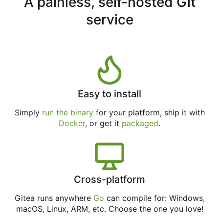
A painless, self-hosted Git
service
Easy to install
Simply
run the binary
for your platform, ship it with
Docker
, or get it
packaged
.
Cross-platform
Gitea runs anywhere
Go
can compile for: Windows,
macOS, Linux, ARM, etc. Choose the one you love!