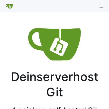
Deinserverhost
Git