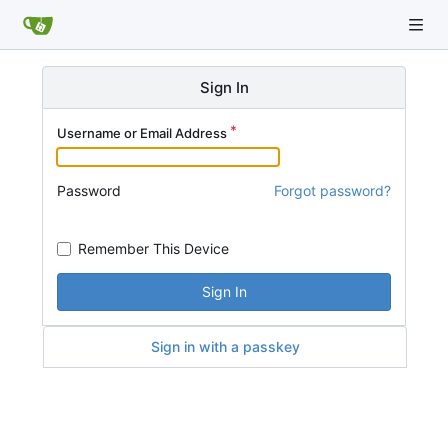
Sign In
Username or Email Address
Password
Forgot password?
Remember This Device
Sign In
Sign in with a passkey