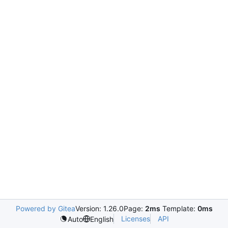
Powered by Gitea
Version: 1.26.0
Page:
2ms
Template:
0ms
Licenses
API
Auto
English