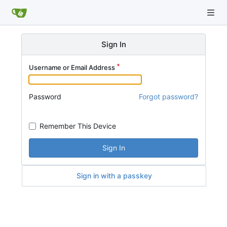
Sign In
Username or Email Address
Password
Forgot password?
Remember This Device
Sign In
Sign in with a passkey