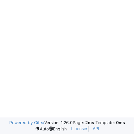
Powered by Gitea
Version: 1.26.0
Page:
2ms
Template:
0ms
Licenses
API
Auto
English