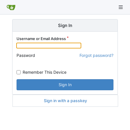
Sign In
Username or Email Address
Password
Forgot password?
Remember This Device
Sign In
Sign in with a passkey