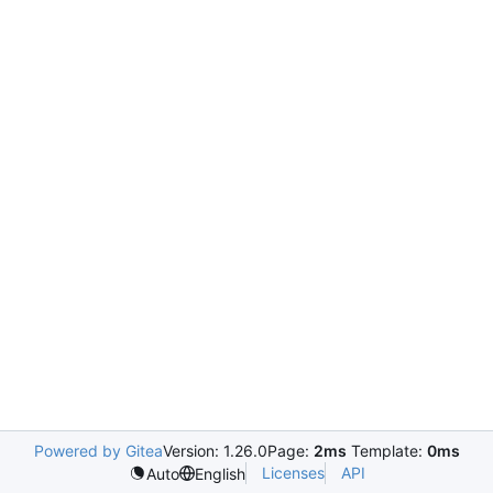
Powered by Gitea
Version: 1.26.0
Page:
2ms
Template:
0ms
Licenses
API
Auto
English