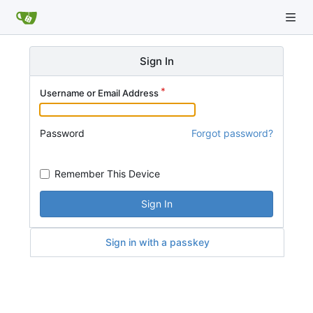
Sign In
Username or Email Address
Password
Forgot password?
Remember This Device
Sign In
Sign in with a passkey