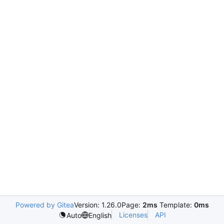
Powered by Gitea
Version: 1.26.0
Page:
2ms
Template:
0ms
Licenses
API
Auto
English