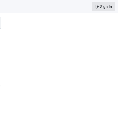
Sign In