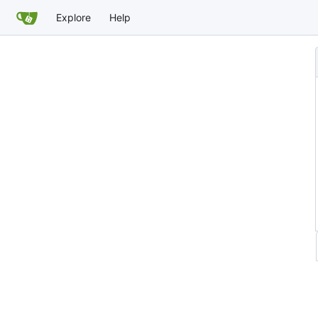
Explore
Help