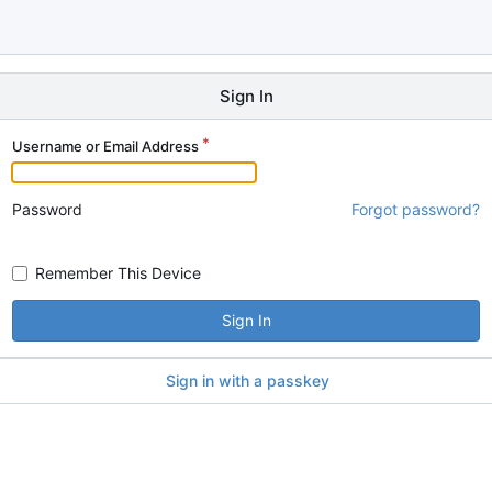
Sign In
Username or Email Address
Password
Forgot password?
Remember This Device
Sign In
Sign in with a passkey